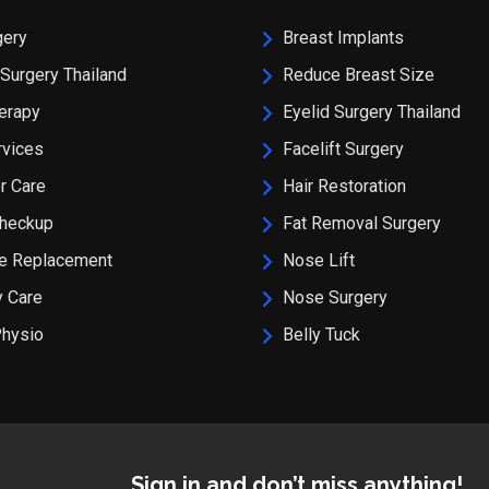
gery
Breast Implants
Surgery Thailand
Reduce Breast Size
erapy
Eyelid Surgery Thailand
rvices
Facelift Surgery
r Care
Hair Restoration
Checkup
Fat Removal Surgery
ee Replacement
Nose Lift
 Care
Nose Surgery
Physio
Belly Tuck
Sign in and don’t miss anything!