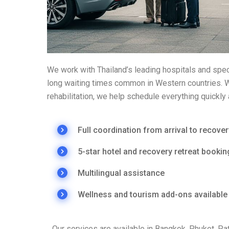
We work with Thailand’s leading hospitals and spec
long waiting times common in Western countries. Wh
rehabilitation, we help schedule everything quickly 
Full coordination from arrival to recover
5-star hotel and recovery retreat bookin
Multilingual assistance
Wellness and tourism add-ons available
Our services are available in Bangkok, Phuket, P