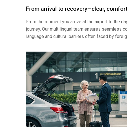
From arrival to recovery—clear, comfort
From the moment you arrive at the airport to the d
journey. Our multilingual team ensures seamless co
language and cultural barriers often faced by foreig