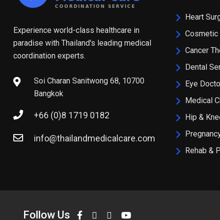
Heart Sur
Experience world-class healthcare in
Cosmetic 
paradise with Thailand's leading medical
Cancer Th
coordination experts.
Dental Se
Soi Charan Sanitwong 68, 10700
Eye Docto
Bangkok
Medical 
+66 (0)8 1719 0182
Hip & Kn
Pregnancy
info@thailandmedicalcare.com
Rehab & 
Follow Us