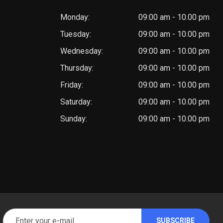
Monday:
09:00 am - 10.00 pm
Tuesday:
09:00 am - 10.00 pm
Wednesday:
09:00 am - 10.00 pm
Thursday:
09:00 am - 10.00 pm
Friday:
09:00 am - 10.00 pm
Saturday:
09:00 am - 10.00 pm
Sunday:
09:00 am - 10.00 pm