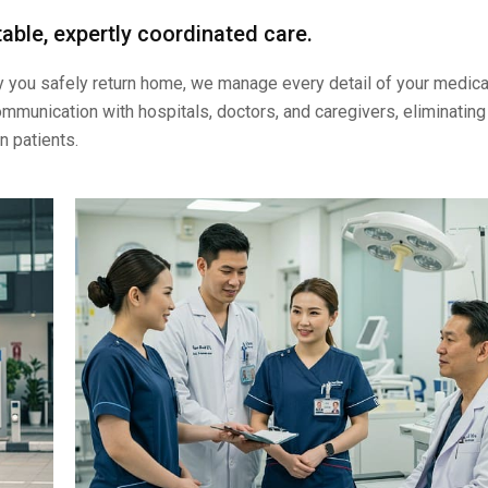
able, expertly coordinated care.
ay you safely return home, we manage every detail of your medica
mmunication with hospitals, doctors, and caregivers, eliminating
n patients.