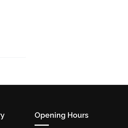
ry
Opening Hours