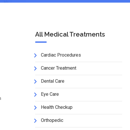
All Medical Treatments
Cardiac Procedures
Cancer Treatment
Dental Care
Eye Care
a
Health Checkup
Orthopedic