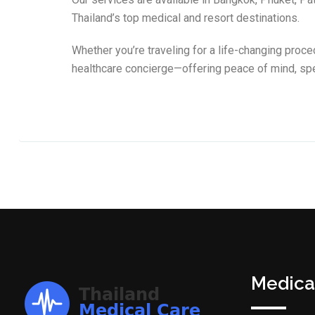
Thailand’s top medical and resort destinations.
Whether you’re traveling for a life-changing proce
healthcare concierge—offering peace of mind, spe
Medica