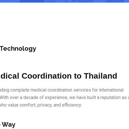
 Technology
dical Coordination to Thailand
ding complete medical coordination services for international
 With over a decade of experience, we have built a reputation as 
 who value comfort, privacy, and efficiency.
e Way