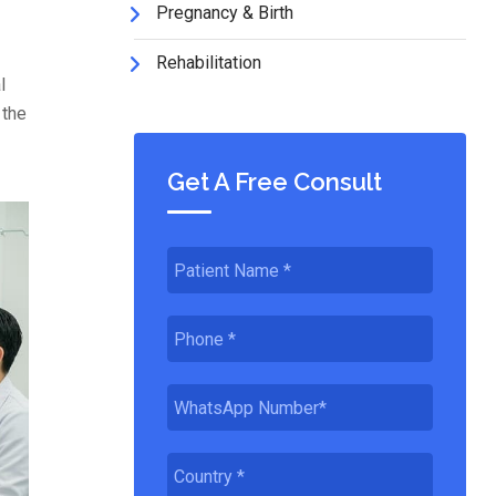
Pregnancy & Birth
Rehabilitation
l
 the
Get A Free Consult