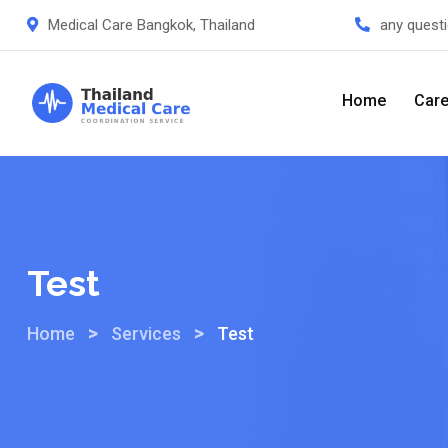
Medical Care Bangkok, Thailand
any quest
Home
Care
Test
>
>
Home
Services
Test