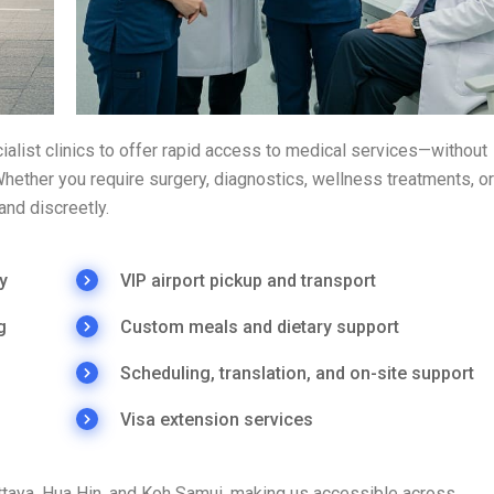
ialist clinics to offer rapid access to medical services—without
ether you require surgery, diagnostics, wellness treatments, or
and discreetly.
y
VIP airport pickup and transport
g
Custom meals and dietary support
Scheduling, translation, and on-site support
Visa extension services
attaya, Hua Hin, and Koh Samui, making us accessible across