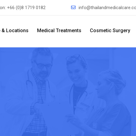
ion:
+66 (0)8 1719 0182
info@thailandmedicalcare.
 & Locations
Medical Treatments
Cosmetic Surgery