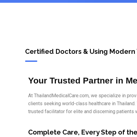
Certified Doctors & Using Modern
Your Trusted Partner in Me
At ThailandMedicalCare.com, we specialize in provi
clients seeking world-class healthcare in Thailand.
trusted facilitator for elite and discerning patients
Complete Care, Every Step of th