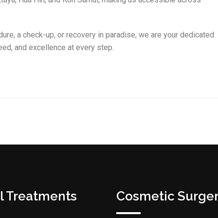
dure, a check-up, or recovery in paradise, we are your dedicated
ed, and excellence at every step.
l Treatments
Cosmetic Surge