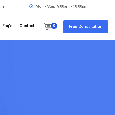
com
Mon - Sun:
9.00am - 10.00pm
Faq’s
Contact
0
Free Consultation