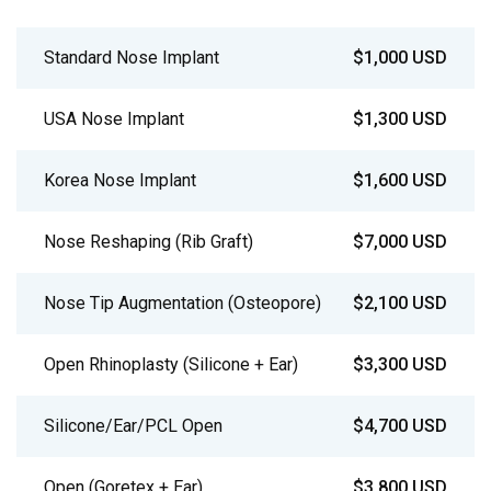
Standard Nose Implant
$1,000 USD
USA Nose Implant
$1,300 USD
Korea Nose Implant
$1,600 USD
Nose Reshaping (Rib Graft)
$7,000 USD
Nose Tip Augmentation (Osteopore)
$2,100 USD
Open Rhinoplasty (Silicone + Ear)
$3,300 USD
Silicone/Ear/PCL Open
$4,700 USD
Open (Goretex + Ear)
$3,800 USD