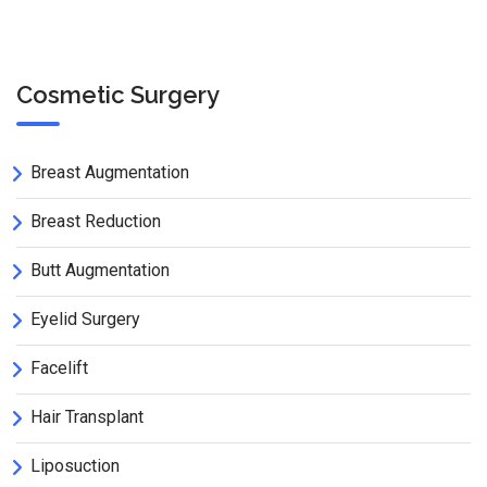
Cosmetic Surgery
Breast Augmentation
Breast Reduction
Butt Augmentation
Eyelid Surgery
Facelift
Hair Transplant
Liposuction