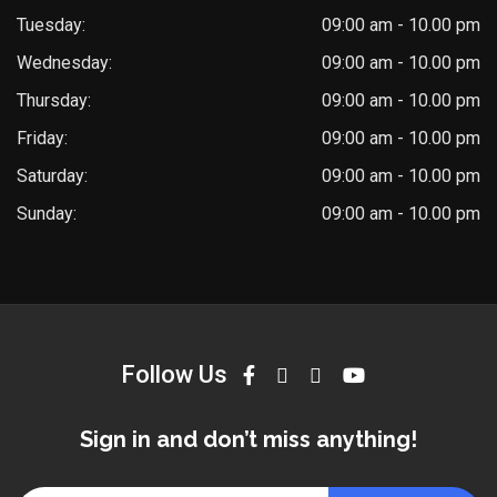
Tuesday:
09:00 am - 10.00 pm
Wednesday:
09:00 am - 10.00 pm
Thursday:
09:00 am - 10.00 pm
Friday:
09:00 am - 10.00 pm
Saturday:
09:00 am - 10.00 pm
Sunday:
09:00 am - 10.00 pm
Follow Us
Sign in and don’t miss anything!