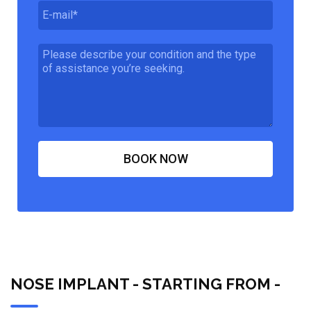
NOSE IMPLANT - STARTING FROM -