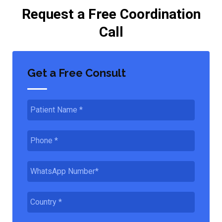
Request a Free Coordination
Call
Get a Free Consult