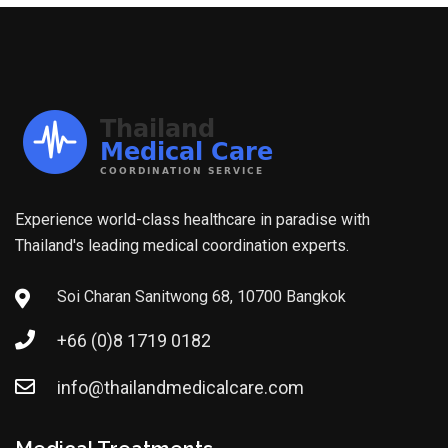
Experience world-class healthcare in paradise with
Thailand's leading medical coordination experts.
Soi Charan Sanitwong 68, 10700 Bangkok
+66 (0)8 1719 0182
info@thailandmedicalcare.com