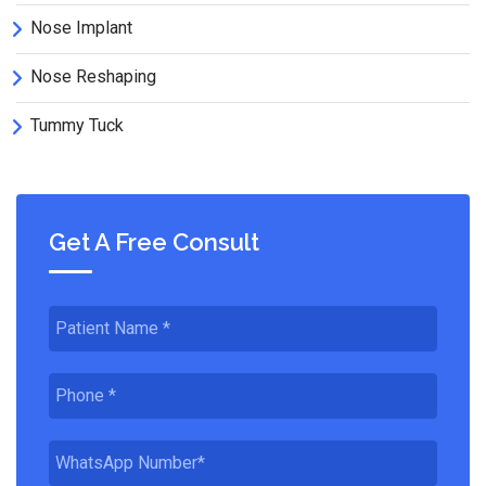
Nose Implant
Nose Reshaping
Tummy Tuck
Get A Free Consult