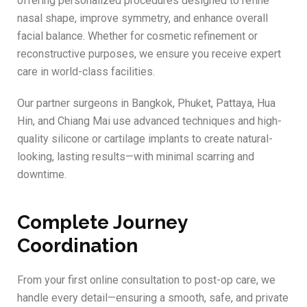
offering personalized procedures designed to refine
nasal shape, improve symmetry, and enhance overall
facial balance. Whether for cosmetic refinement or
reconstructive purposes, we ensure you receive expert
care in world-class facilities.
Our partner surgeons in Bangkok, Phuket, Pattaya, Hua
Hin, and Chiang Mai use advanced techniques and high-
quality silicone or cartilage implants to create natural-
looking, lasting results—with minimal scarring and
downtime.
Complete Journey
Coordination
From your first online consultation to post-op care, we
handle every detail—ensuring a smooth, safe, and private