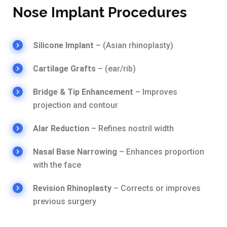
Nose Implant Procedures
Silicone Implant
– (Asian rhinoplasty)
Cartilage Grafts
– (ear/rib)
Bridge & Tip Enhancement
– Improves
projection and contour
Alar Reduction
– Refines nostril width
Nasal Base Narrowing
– Enhances proportion
with the face
Revision Rhinoplasty
– Corrects or improves
previous surgery