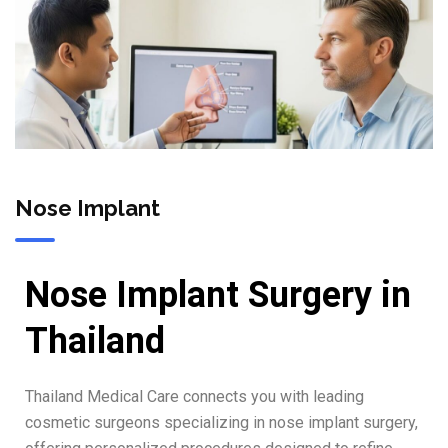
Nose Implant
Nose Implant Surgery in
Thailand
Thailand Medical Care connects you with leading
cosmetic surgeons specializing in nose implant surgery,