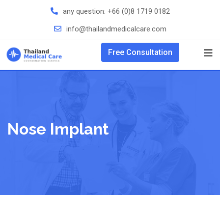
any question:
+66 (0)8 1719 0182
info@thailandmedicalcare.com
Free Consultation
Nose Implant