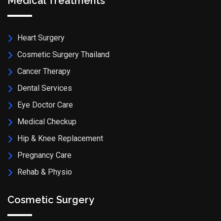
Medical Treatments
Heart Surgery
Cosmetic Surgery Thailand
Cancer Therapy
Dental Services
Eye Doctor Care
Medical Checkup
Hip & Knee Replacement
Pregnancy Care
Rehab & Physio
Cosmetic Surgery