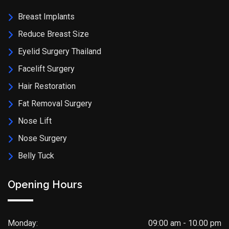
Breast Implants
Reduce Breast Size
Eyelid Surgery Thailand
Facelift Surgery
Hair Restoration
Fat Removal Surgery
Nose Lift
Nose Surgery
Belly Tuck
Opening Hours
Monday:
09:00 am - 10.00 pm