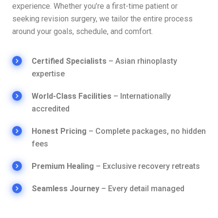
experience. Whether you’re a first-time patient or
seeking revision surgery, we tailor the entire process
around your goals, schedule, and comfort.
Certified Specialists
– Asian rhinoplasty
expertise
World-Class Facilities
– Internationally
accredited
Honest Pricing
– Complete packages, no hidden
fees
Premium Healing
– Exclusive recovery retreats
Seamless Journey
– Every detail managed