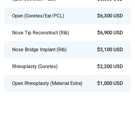
Open (Goretex/Ear/PCL)
$6,300 USD
Nose Tip Reconstruct (Rib)
$6,900 USD
Nose Bridge Implant (Rib)
$3,100 USD
Rhinoplasty (Goretex)
$2,200 USD
Open Rhinoplasty (Material Extra)
$1,000 USD