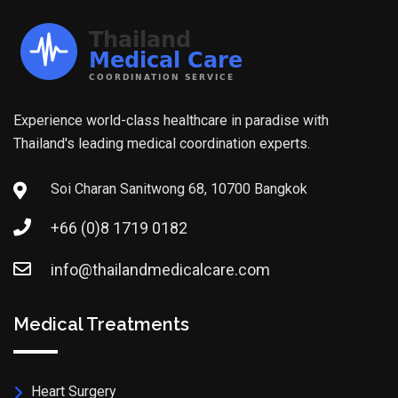
Experience world-class healthcare in paradise with
Thailand's leading medical coordination experts.
Soi Charan Sanitwong 68, 10700 Bangkok
+66 (0)8 1719 0182
info@thailandmedicalcare.com
Medical Treatments
Heart Surgery