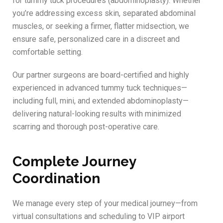
for tummy tuck procedures (abdominoplasty). Whether
you’re addressing excess skin, separated abdominal
muscles, or seeking a firmer, flatter midsection, we
ensure safe, personalized care in a discreet and
comfortable setting.
Our partner surgeons are board-certified and highly
experienced in advanced tummy tuck techniques—
including full, mini, and extended abdominoplasty—
delivering natural-looking results with minimized
scarring and thorough post-operative care.
Complete Journey
Coordination
We manage every step of your medical journey—from
virtual consultations and scheduling to VIP airport