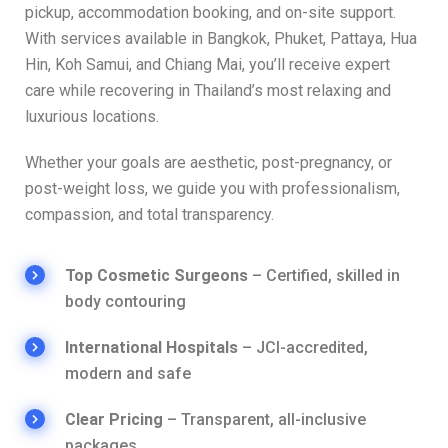
pickup, accommodation booking, and on-site support.
With services available in Bangkok, Phuket, Pattaya, Hua
Hin, Koh Samui, and Chiang Mai, you’ll receive expert
care while recovering in Thailand’s most relaxing and
luxurious locations.
Whether your goals are aesthetic, post-pregnancy, or
post-weight loss, we guide you with professionalism,
compassion, and total transparency.
Top Cosmetic Surgeons
– Certified, skilled in
body contouring
International Hospitals
– JCI-accredited,
modern and safe
Clear Pricing
– Transparent, all-inclusive
packages