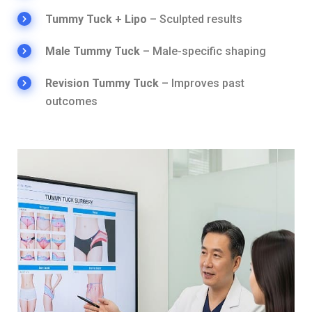
Tummy Tuck + Lipo
– Sculpted results
Male Tummy Tuck
– Male-specific shaping
Revision Tummy Tuck
– Improves past
outcomes