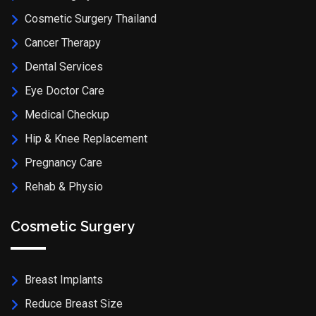
Cosmetic Surgery Thailand
Cancer Therapy
Dental Services
Eye Doctor Care
Medical Checkup
Hip & Knee Replacement
Pregnancy Care
Rehab & Physio
Cosmetic Surgery
Breast Implants
Reduce Breast Size