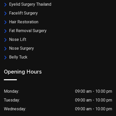
Eyelid Surgery Thailand
Facelift Surgery
Hair Restoration
Fat Removal Surgery
Nose Lift
Nose Surgery
Belly Tuck
Opening Hours
Monday:
09:00 am - 10.00 pm
Tuesday:
09:00 am - 10.00 pm
Wednesday:
09:00 am - 10.00 pm