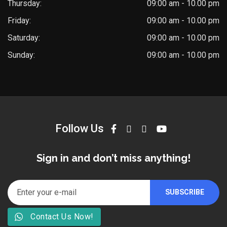
Thursday:
09:00 am - 10.00 pm
Friday:
09:00 am - 10.00 pm
Saturday:
09:00 am - 10.00 pm
Sunday:
09:00 am - 10.00 pm
Follow Us
Sign in and don’t miss anything!
Contact Us Now!