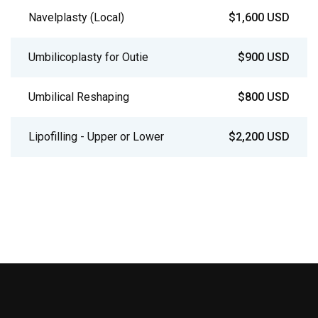
Navelplasty (Local)
$1,600 USD
Umbilicoplasty for Outie
$900 USD
Umbilical Reshaping
$800 USD
Lipofilling - Upper or Lower
$2,200 USD