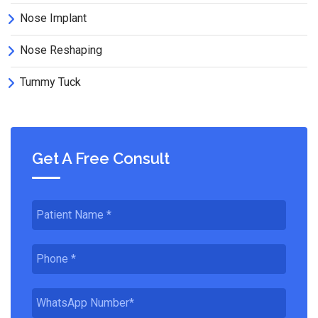
Nose Implant
Nose Reshaping
Tummy Tuck
Get A Free Consult