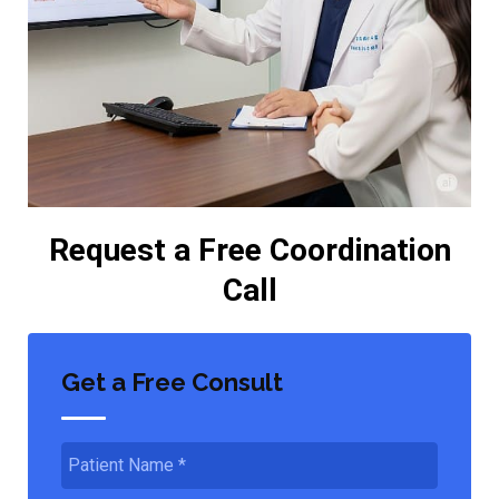
Request a Free Coordination
Call
Get a Free Consult