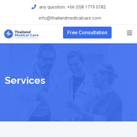
Skip
any question:
+66 (0)8 1719 0182
to
info@thailandmedicalcare.com
content
Free Consultation
Services