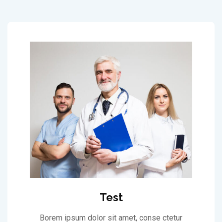
Test
Borem ipsum dolor sit amet, conse ctetur