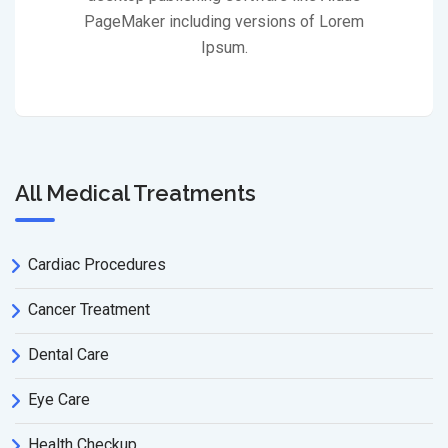
PageMaker including versions of Lorem
Ipsum.
All Medical Treatments
Cardiac Procedures
Cancer Treatment
Dental Care
Eye Care
Health Checkup