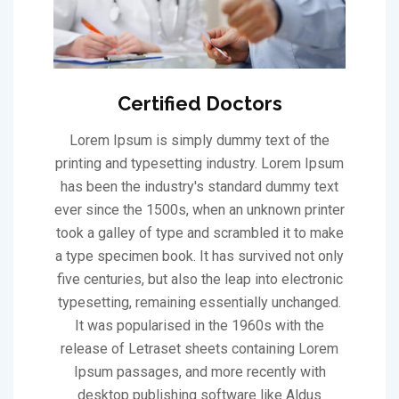
Certified Doctors
Lorem Ipsum is simply dummy text of the
printing and typesetting industry. Lorem Ipsum
has been the industry's standard dummy text
ever since the 1500s, when an unknown printer
took a galley of type and scrambled it to make
a type specimen book. It has survived not only
five centuries, but also the leap into electronic
typesetting, remaining essentially unchanged.
It was popularised in the 1960s with the
release of Letraset sheets containing Lorem
Ipsum passages, and more recently with
desktop publishing software like Aldus