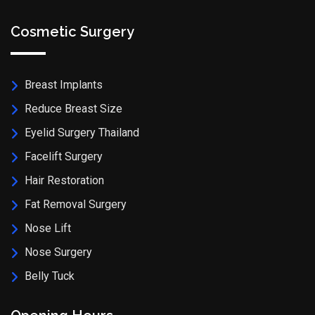
Cosmetic Surgery
Breast Implants
Reduce Breast Size
Eyelid Surgery Thailand
Facelift Surgery
Hair Restoration
Fat Removal Surgery
Nose Lift
Nose Surgery
Belly Tuck