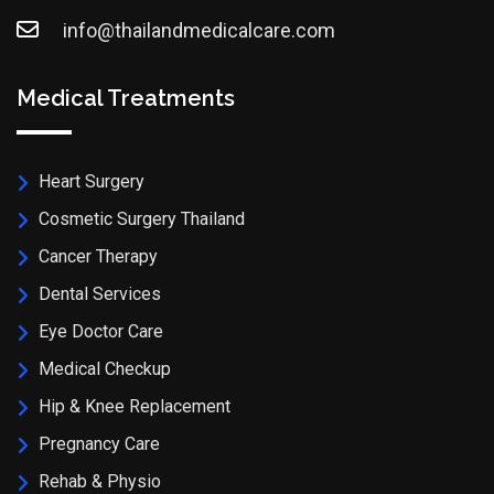
info@thailandmedicalcare.com
Medical Treatments
Heart Surgery
Cosmetic Surgery Thailand
Cancer Therapy
Dental Services
Eye Doctor Care
Medical Checkup
Hip & Knee Replacement
Pregnancy Care
Rehab & Physio