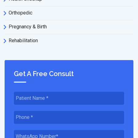
Orthopedic
Pregnancy & Birth
Rehabilitation
Get A Free Consult