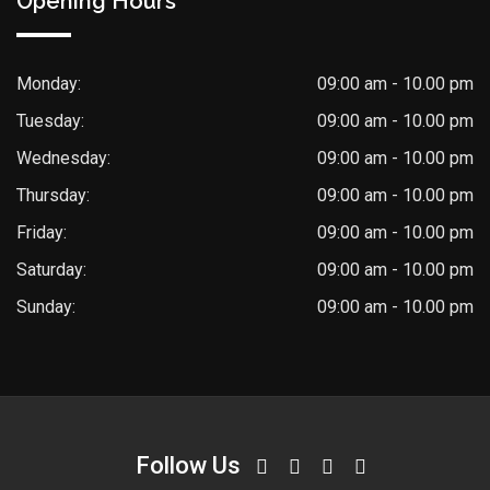
Opening Hours
Monday:
09:00 am - 10.00 pm
Tuesday:
09:00 am - 10.00 pm
Wednesday:
09:00 am - 10.00 pm
Thursday:
09:00 am - 10.00 pm
Friday:
09:00 am - 10.00 pm
Saturday:
09:00 am - 10.00 pm
Sunday:
09:00 am - 10.00 pm
Follow Us