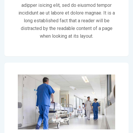
adipper isicing elit, sed do eiusmod tempor
incididunt ae ut labore et dolore magnae. It is a
long established fact that a reader will be
distracted by the readable content of a page
when looking at its layout.