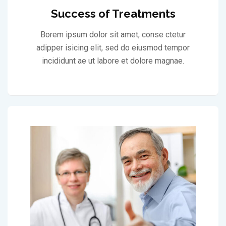
Success of Treatments
Borem ipsum dolor sit amet, conse ctetur
adipper isicing elit, sed do eiusmod tempor
incididunt ae ut labore et dolore magnae.