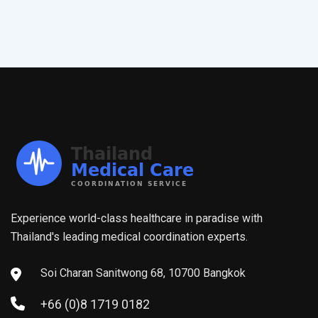
Experience world-class healthcare in paradise with
Thailand's leading medical coordination experts.
Soi Charan Sanitwong 68, 10700 Bangkok
+66 (0)8 1719 0182