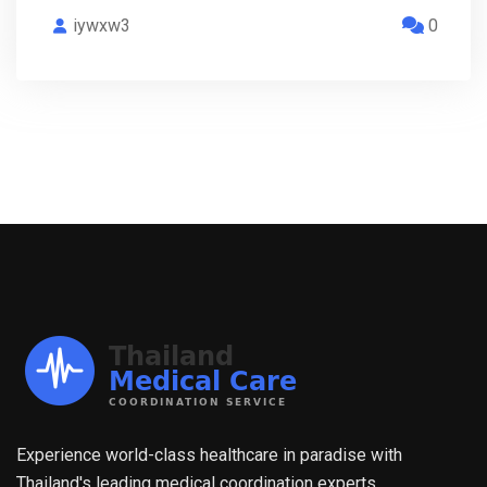
iywxw3
0
Experience world-class healthcare in paradise with
Thailand's leading medical coordination experts.