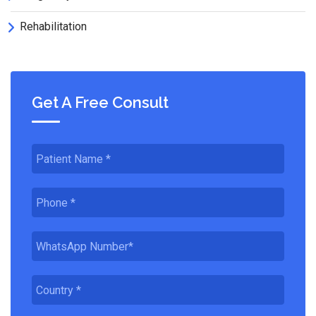
Rehabilitation
Get A Free Consult