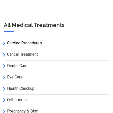
All Medical Treatments
Cardiac Procedures
Cancer Treatment
Dental Care
Eye Care
Health Checkup
Orthopedic
Pregnancy & Birth