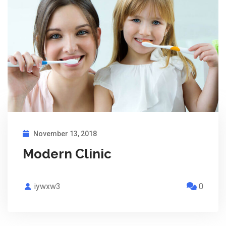
November 13, 2018
Modern Clinic
iywxw3
0