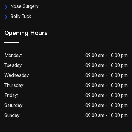
Nose Surgery
Belly Tuck
Opening Hours
Monday:
09:00 am - 10.00 pm
Tuesday:
09:00 am - 10.00 pm
Wednesday:
09:00 am - 10.00 pm
Thursday:
09:00 am - 10.00 pm
Friday:
09:00 am - 10.00 pm
Saturday:
09:00 am - 10.00 pm
Sunday:
09:00 am - 10.00 pm