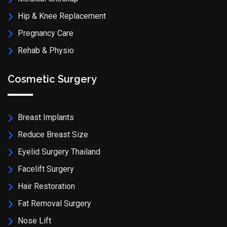
Hip & Knee Replacement
Pregnancy Care
Rehab & Physio
Cosmetic Surgery
Breast Implants
Reduce Breast Size
Eyelid Surgery Thailand
Facelift Surgery
Hair Restoration
Fat Removal Surgery
Nose Lift