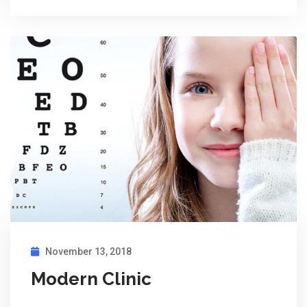
November 13, 2018
Modern Clinic