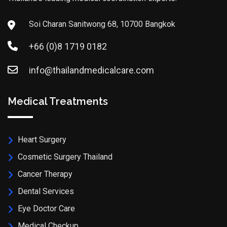
Soi Charan Sanitwong 68, 10700 Bangkok
+66 (0)8 1719 0182
info@thailandmedicalcare.com
Medical Treatments
Heart Surgery
Cosmetic Surgery Thailand
Cancer Therapy
Dental Services
Eye Doctor Care
Medical Checkup