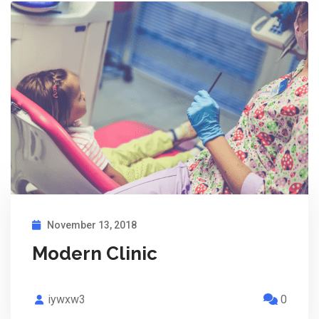
November 13, 2018
Modern Clinic
iywxw3
0