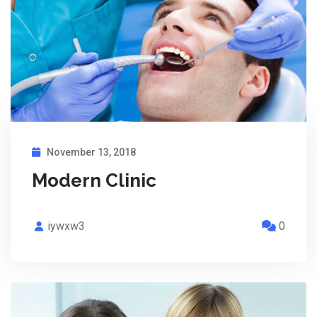
November 13, 2018
Modern Clinic
iywxw3
0