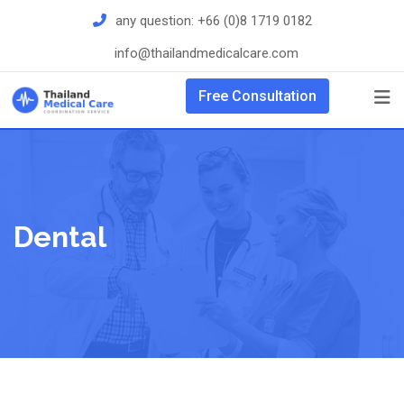
Skip
any question:
+66 (0)8 1719 0182
to
info@thailandmedicalcare.com
content
Free Consultation
Dental