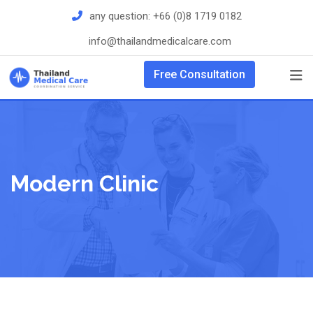
Skip
any question:
+66 (0)8 1719 0182
to
info@thailandmedicalcare.com
content
Free Consultation
Modern Clinic