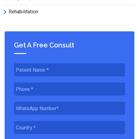
Rehabilitation
Get A Free Consult