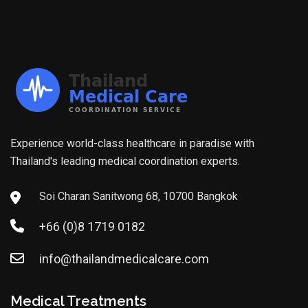
Experience world-class healthcare in paradise with
Thailand's leading medical coordination experts.
Soi Charan Sanitwong 68, 10700 Bangkok
+66 (0)8 1719 0182
info@thailandmedicalcare.com
Medical Treatments