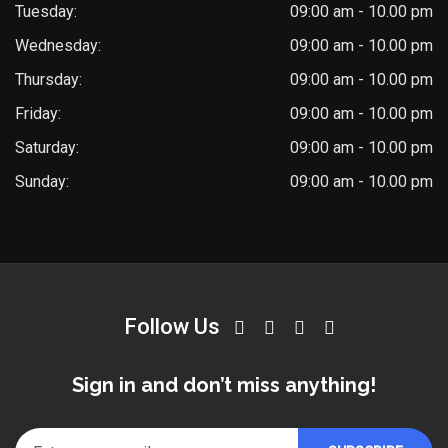
Tuesday:
09:00 am - 10.00 pm
Wednesday:
09:00 am - 10.00 pm
Thursday:
09:00 am - 10.00 pm
Friday:
09:00 am - 10.00 pm
Saturday:
09:00 am - 10.00 pm
Sunday:
09:00 am - 10.00 pm
Follow Us
Sign in and don’t miss anything!