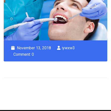
November 13, 2018
iywxw3
Comment: 0