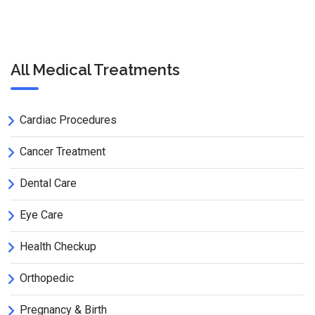
All Medical Treatments
Cardiac Procedures
Cancer Treatment
Dental Care
Eye Care
Health Checkup
Orthopedic
Pregnancy & Birth