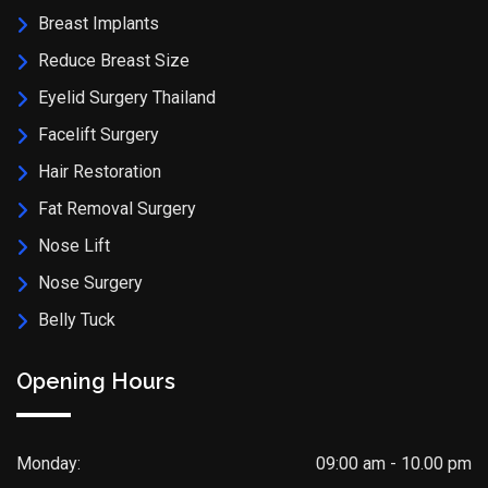
Breast Implants
Reduce Breast Size
Eyelid Surgery Thailand
Facelift Surgery
Hair Restoration
Fat Removal Surgery
Nose Lift
Nose Surgery
Belly Tuck
Opening Hours
Monday:
09:00 am - 10.00 pm