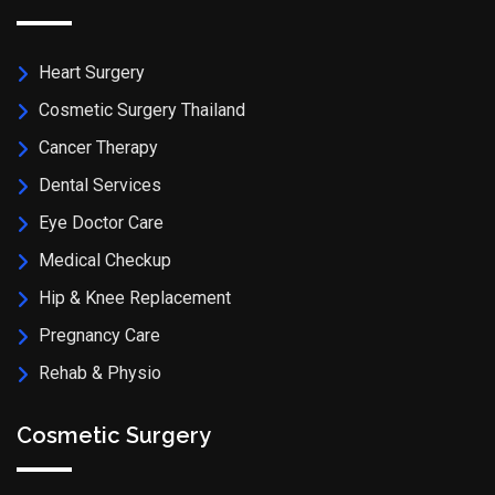
Heart Surgery
Cosmetic Surgery Thailand
Cancer Therapy
Dental Services
Eye Doctor Care
Medical Checkup
Hip & Knee Replacement
Pregnancy Care
Rehab & Physio
Cosmetic Surgery