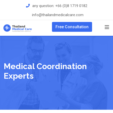
Skip
any question:
+66 (0)8 1719 0182
to
info@thailandmedicalcare.com
content
Free Consultation
Medical Coordination
Experts