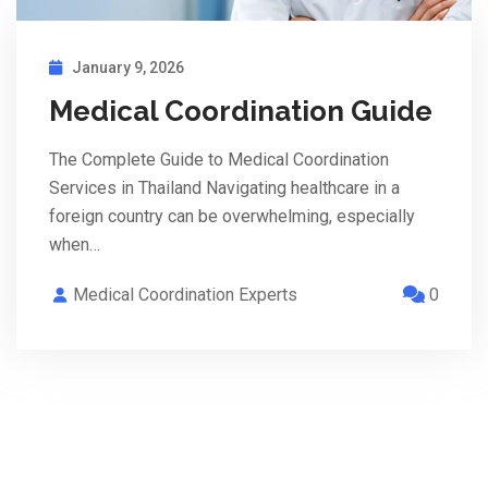
January 9, 2026
Medical Coordination Guide
The Complete Guide to Medical Coordination
Services in Thailand Navigating healthcare in a
foreign country can be overwhelming, especially
when…
Medical Coordination Experts
0