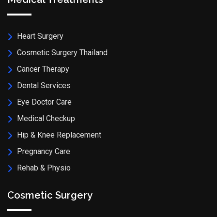
Heart Surgery
Cosmetic Surgery Thailand
Cancer Therapy
Dental Services
Eye Doctor Care
Medical Checkup
Hip & Knee Replacement
Pregnancy Care
Rehab & Physio
Cosmetic Surgery