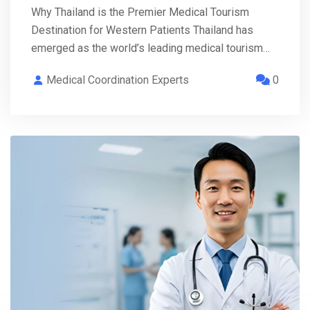
Why Thailand is the Premier Medical Tourism
Destination for Western Patients Thailand has
emerged as the world’s leading medical tourism…
Medical Coordination Experts
0