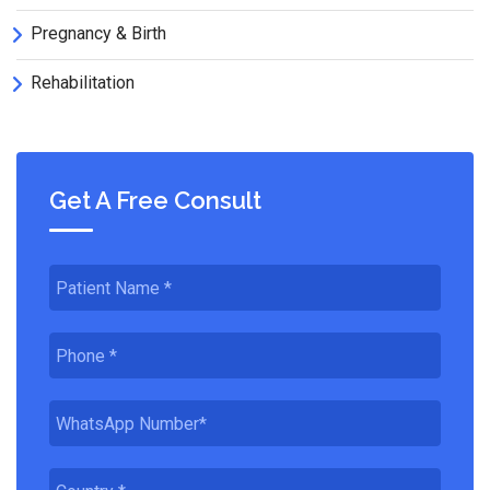
Pregnancy & Birth
Rehabilitation
Get A Free Consult