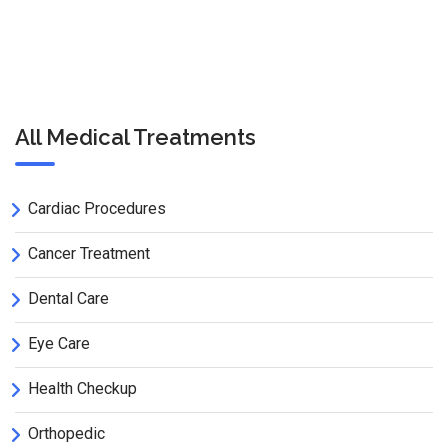
All Medical Treatments
Cardiac Procedures
Cancer Treatment
Dental Care
Eye Care
Health Checkup
Orthopedic