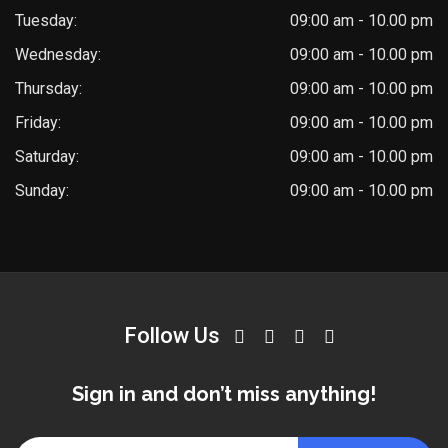
Tuesday:
09:00 am - 10.00 pm
Wednesday:
09:00 am - 10.00 pm
Thursday:
09:00 am - 10.00 pm
Friday:
09:00 am - 10.00 pm
Saturday:
09:00 am - 10.00 pm
Sunday:
09:00 am - 10.00 pm
Follow Us
Sign in and don’t miss anything!