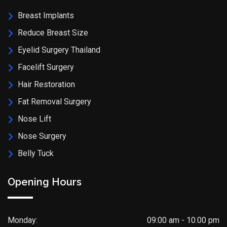
Breast Implants
Reduce Breast Size
Eyelid Surgery Thailand
Facelift Surgery
Hair Restoration
Fat Removal Surgery
Nose Lift
Nose Surgery
Belly Tuck
Opening Hours
Monday:
09:00 am - 10.00 pm