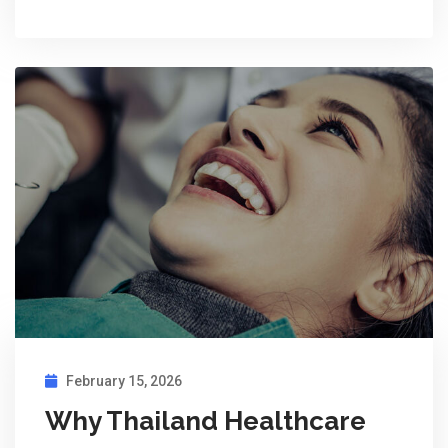
February 15, 2026
Why Thailand Healthcare