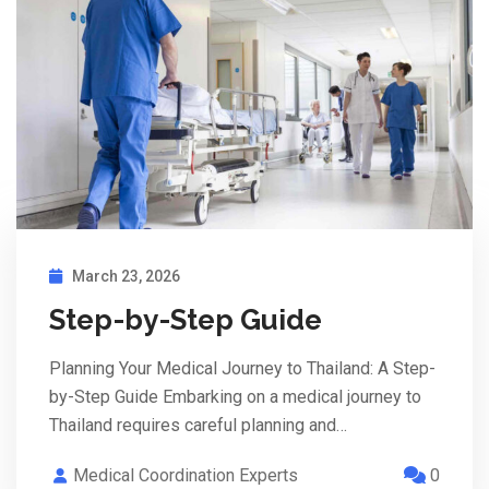
March 23, 2026
Step-by-Step Guide
Planning Your Medical Journey to Thailand: A Step-
by-Step Guide Embarking on a medical journey to
Thailand requires careful planning and…
Medical Coordination Experts
0