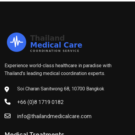
Experience world-class healthcare in paradise with
Thailand's leading medical coordination experts.
Soi Charan Sanitwong 68, 10700 Bangkok
+66 (0)8 1719 0182
info@thailandmedicalcare.com
Medical Treatments