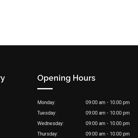
ry
Opening Hours
Monday:
09:00 am - 10.00 pm
Tuesday:
09:00 am - 10.00 pm
Wednesday:
09:00 am - 10.00 pm
Thursday:
09:00 am - 10.00 pm