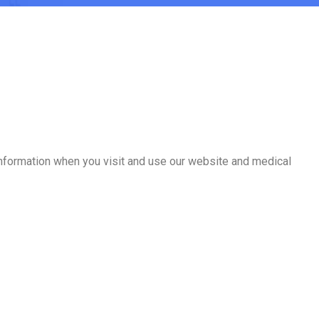
 information when you visit and use our website and medical