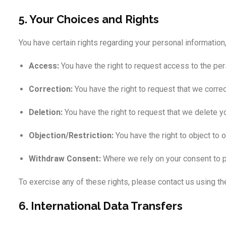
5. Your Choices and Rights
You have certain rights regarding your personal information,
Access:
You have the right to request access to the per
Correction:
You have the right to request that we corre
Deletion:
You have the right to request that we delete yo
Objection/Restriction:
You have the right to object to 
Withdraw Consent:
Where we rely on your consent to pr
To exercise any of these rights, please contact us using t
6. International Data Transfers