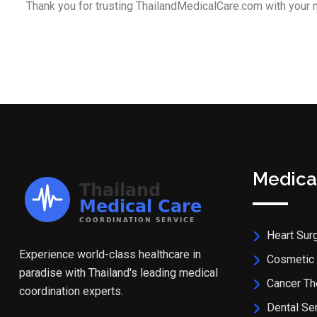
Thank you for trusting ThailandMedicalCare.com with your 
Medica
Heart Sur
Experience world-class healthcare in
Cosmetic 
paradise with Thailand's leading medical
Cancer Th
coordination experts.
Dental Se