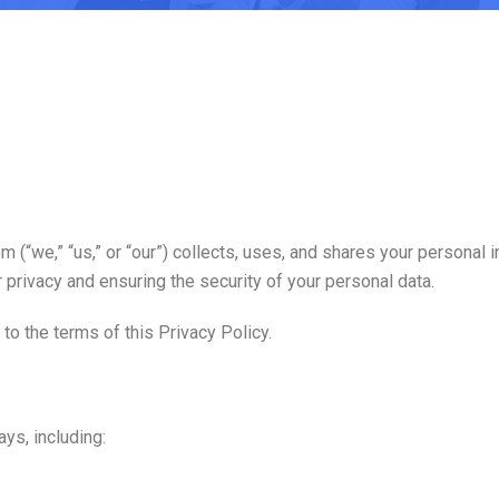
(“we,” “us,” or “our”) collects, uses, and shares your personal
privacy and ensuring the security of your personal data.
to the terms of this Privacy Policy.
ys, including: