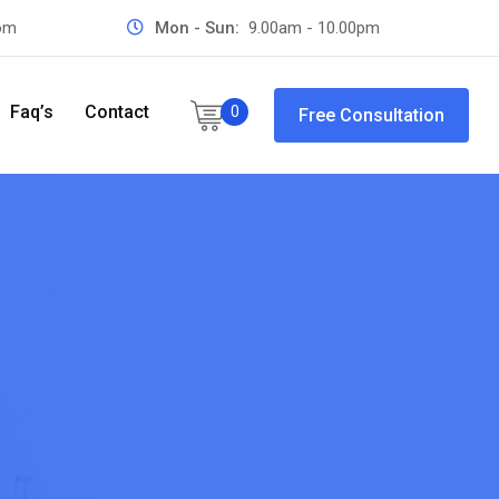
com
Mon - Sun:
9.00am - 10.00pm
Faq’s
Contact
0
Free Consultation