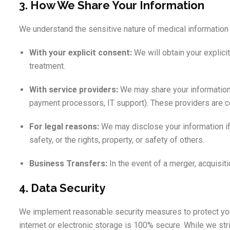
3. How We Share Your Information
We understand the sensitive nature of medical information a
With your explicit consent:
We will obtain your explici
treatment.
With service providers:
We may share your information w
payment processors, IT support). These providers are con
For legal reasons:
We may disclose your information if r
safety, or the rights, property, or safety of others.
Business Transfers:
In the event of a merger, acquisiti
4. Data Security
We implement reasonable security measures to protect you
internet or electronic storage is 100% secure. While we str