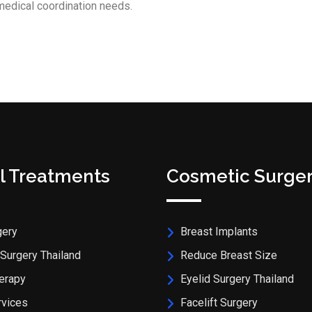
medical coordination needs.
l Treatments
Cosmetic Surge
gery
Breast Implants
Surgery Thailand
Reduce Breast Size
erapy
Eyelid Surgery Thailand
rvices
Facelift Surgery