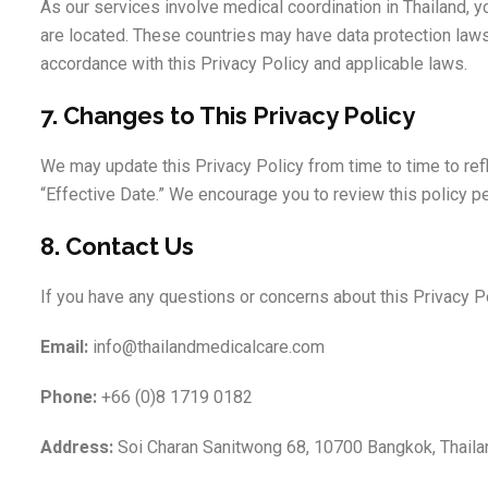
As our services involve medical coordination in Thailand, 
are located. These countries may have data protection laws
accordance with this Privacy Policy and applicable laws.
7. Changes to This Privacy Policy
We may update this Privacy Policy from time to time to ref
“Effective Date.” We encourage you to review this policy per
8. Contact Us
If you have any questions or concerns about this Privacy Po
Email:
info@thailandmedicalcare.com
Phone:
+66 (0)8 1719 0182
Address:
Soi Charan Sanitwong 68, 10700 Bangkok, Thaila