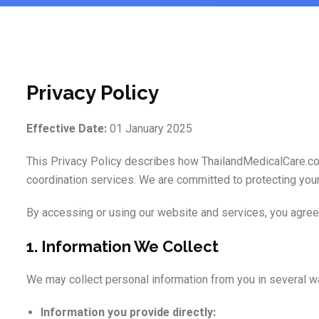
Privacy Policy
Effective Date:
01 January 2025
This Privacy Policy describes how ThailandMedicalCare.com 
coordination services. We are committed to protecting your 
By accessing or using our website and services, you agree 
1. Information We Collect
We may collect personal information from you in several wa
Information you provide directly: