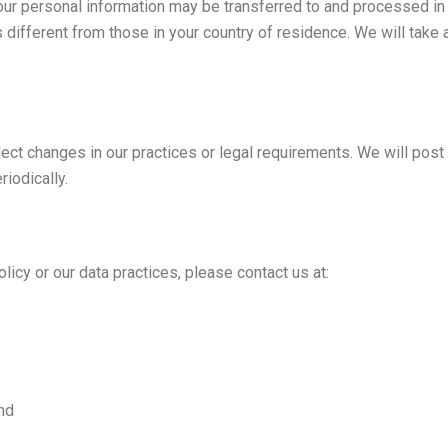
your personal information may be transferred to and processed in
 different from those in your country of residence. We will take
lect changes in our practices or legal requirements. We will pos
iodically.
licy or our data practices, please contact us at:
nd