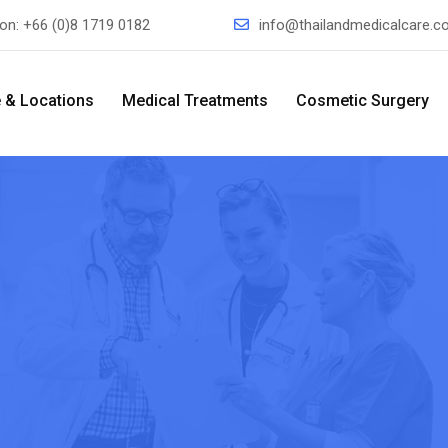
ion:
+66 (0)8 1719 0182
info@thailandmedicalcare.
 & Locations
Medical Treatments
Cosmetic Surgery