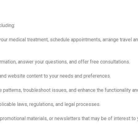
cluding:
our medical treatment, schedule appointments, arrange travel a
rmation, answer your questions, and offer free consultations.
 and website content to your needs and preferences.
patterns, troubleshoot issues, and enhance the functionality an
licable laws, regulations, and legal processes.
romotional materials, or newsletters that may be of interest to