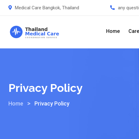
Medical Care Bangkok, Thailand
any quest
Home
Care
Privacy Policy
>
Home
Privacy Policy