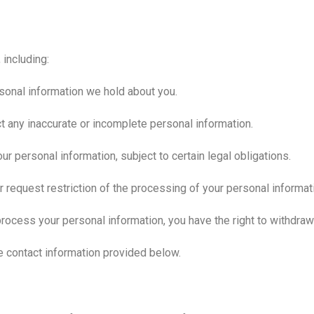
 including:
sonal information we hold about you.
ct any inaccurate or incomplete personal information.
ur personal information, subject to certain legal obligations.
or request restriction of the processing of your personal informat
ocess your personal information, you have the right to withdraw 
he contact information provided below.