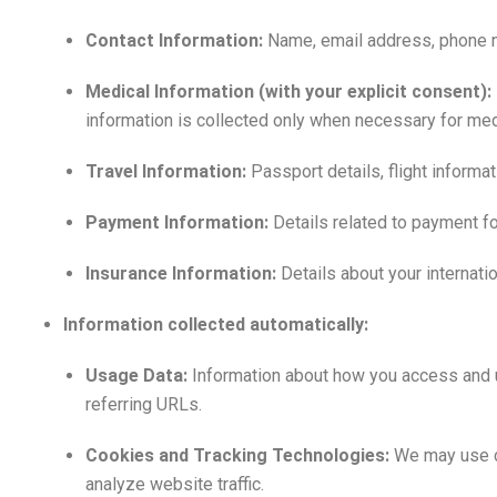
Contact Information:
Name, email address, phone num
Medical Information (with your explicit consent):
information is collected only when necessary for medi
Travel Information:
Passport details, flight inform
Payment Information:
Details related to payment for
Insurance Information:
Details about your internati
Information collected automatically:
Usage Data:
Information about how you access and u
referring URLs.
Cookies and Tracking Technologies:
We may use co
analyze website traffic.