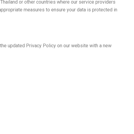
 Thailand or other countries where our service providers
 appropriate measures to ensure your data is protected in
t the updated Privacy Policy on our website with a new