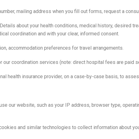
ber, mailing address when you fill out forms, request a consult
Details about your health conditions, medical history, desired tr
cal coordination and with your clear, informed consent.
ation, accommodation preferences for travel arrangements.
 our coordination services (note: direct hospital fees are paid se
onal health insurance provider, on a case-by-case basis, to asse
se our website, such as your IP address, browser type, operat
okies and similar technologies to collect information about you