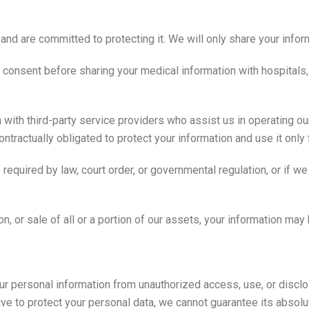
nd are committed to protecting it. We will only share your infor
t consent before sharing your medical information with hospitals,
ith third-party service providers who assist us in operating our
tractually obligated to protect your information and use it only
equired by law, court order, or governmental regulation, or if we b
on, or sale of all or a portion of our assets, your information may 
r personal information from unauthorized access, use, or discl
ive to protect your personal data, we cannot guarantee its absolut