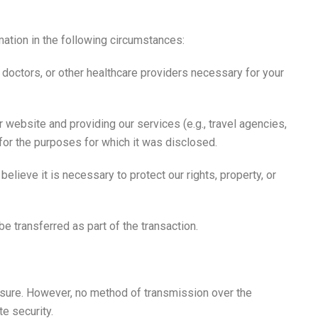
mation in the following circumstances:
 doctors, or other healthcare providers necessary for your
 website and providing our services (e.g., travel agencies,
 for the purposes for which it was disclosed.
elieve it is necessary to protect our rights, property, or
be transferred as part of the transaction.
osure. However, no method of transmission over the
e security.