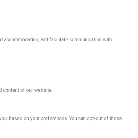
nd accommodation, and facilitate communication with
d content of our website.
 you, based on your preferences. You can opt-out of these