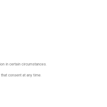
ion in certain circumstances.
that consent at any time.