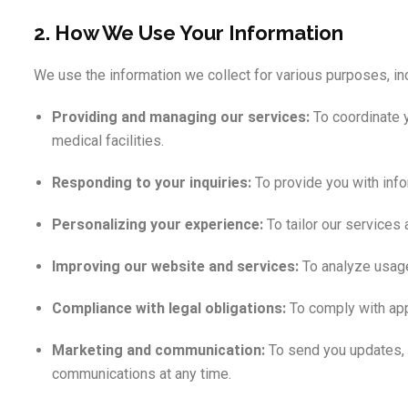
2. How We Use Your Information
We use the information we collect for various purposes, in
Providing and managing our services:
To coordinate y
medical facilities.
Responding to your inquiries:
To provide you with info
Personalizing your experience:
To tailor our services
Improving our website and services:
To analyze usage 
Compliance with legal obligations:
To comply with app
Marketing and communication:
To send you updates, p
communications at any time.