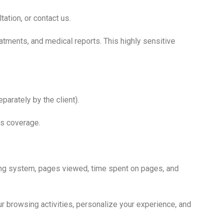
ation, or contact us.
eatments, and medical reports. This highly sensitive
parately by the client).
ss coverage.
ing system, pages viewed, time spent on pages, and
r browsing activities, personalize your experience, and